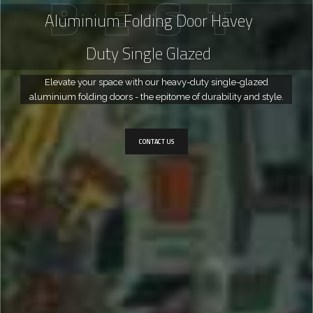
B
E
S
T
Aluminium Folding Door Havey
Duty Single Glazed
Elevate your space with our heavy-duty single-glazed
aluminium folding doors - the epitome of durability and style.
CONTACT US