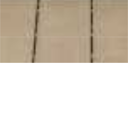
“From concept to completion, we work
closely with you to understand your needs,
provide expert advice, and deliver results
that leave you delighted.”
Your Satisfaction is Our Priority.