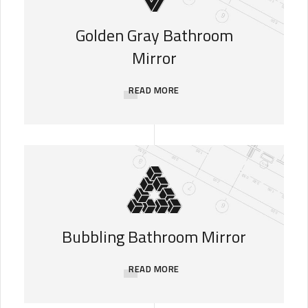
Golden Gray Bathroom
Mirror
READ MORE
Bubbling Bathroom Mirror
READ MORE