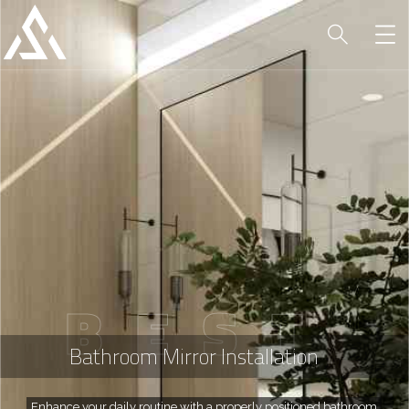
B
E
S
T
Bathroom Mirror Installation
Enhance your daily routine with a properly positioned bathroom