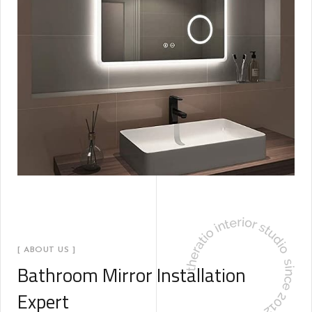
[ ABOUT US ]
Bathroom Mirror Installation
Expert