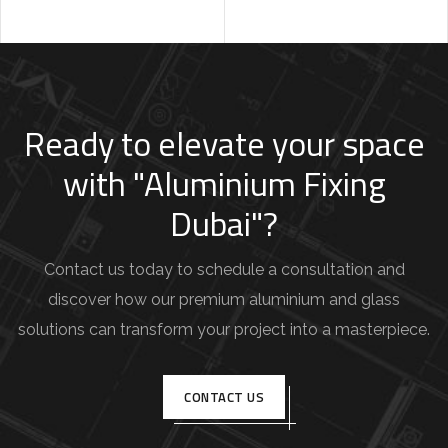
Ready to elevate your space
with "Aluminium Fixing
Dubai"?
Contact us today to schedule a consultation and
discover how our premium aluminium and glass
solutions can transform your project into a masterpiece.
CONTACT US