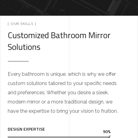
[ OUR SKILLS ]
Customized Bathroom Mirror
Solutions
Every bathroom is unique, which is why we offer
custom solutions tailored to your specific needs
and preferences. Whether you desire a sleek,
modern mirror or a more traditional design, we
have the expertise to bring your vision to fruition.
DESIGN EXPERTISE
90%