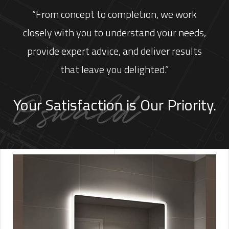
“From concept to completion, we work
closely with you to understand your needs,
provide expert advice, and deliver results
that leave you delighted.”
Your Satisfaction is Our Priority.