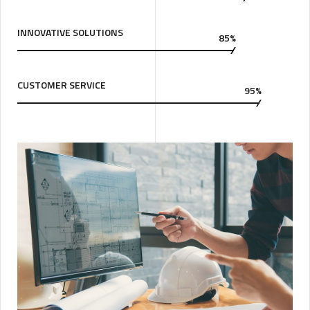
INNOVATIVE SOLUTIONS
85%
CUSTOMER SERVICE
95%