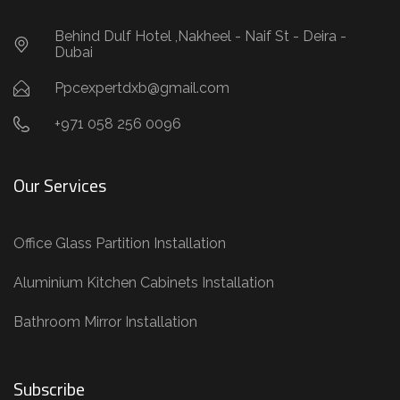
Behind Dulf Hotel ,Nakheel - Naif St - Deira -
Dubai
Ppcexpertdxb@gmail.com
+971 058 256 0096
Our Services
Office Glass Partition Installation
Aluminium Kitchen Cabinets Installation
Bathroom Mirror Installation
Subscribe