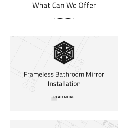
What Can We Offer
Frameless Bathroom Mirror
Installation
READ MORE