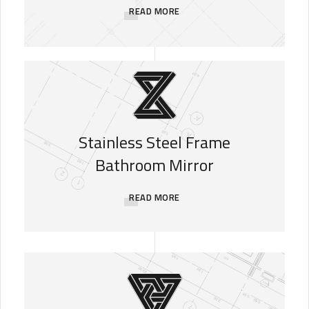
READ MORE
Stainless Steel Frame
Bathroom Mirror
READ MORE