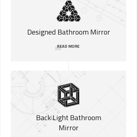
Designed Bathroom Mirror
READ MORE
Back Light Bathroom
Mirror