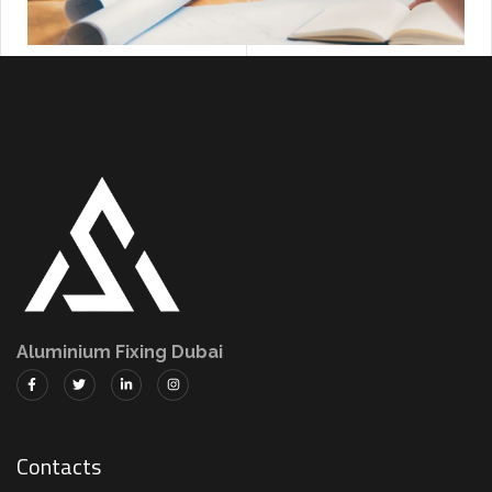
Aluminium Fixing Dubai
Contacts