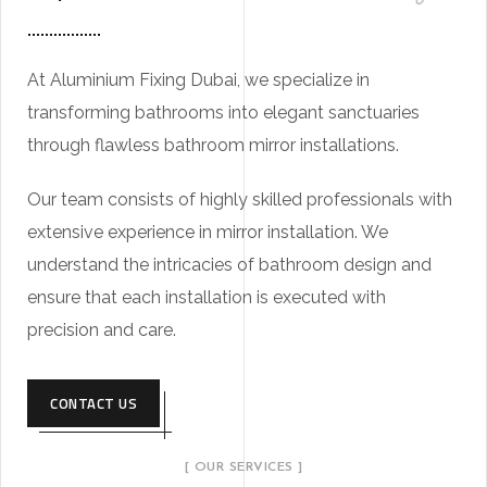
At Aluminium Fixing Dubai, we specialize in
transforming bathrooms into elegant sanctuaries
through flawless bathroom mirror installations.
Our team consists of highly skilled professionals with
extensive experience in mirror installation. We
understand the intricacies of bathroom design and
ensure that each installation is executed with
precision and care.
CONTACT US
[ OUR SERVICES ]