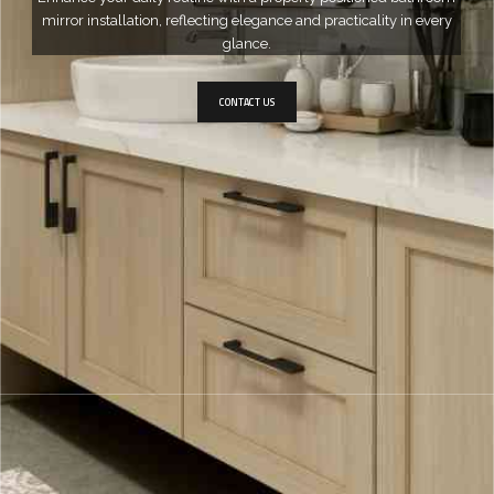
mirror installation, reflecting elegance and practicality in every
glance.
CONTACT US