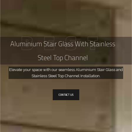
B
E
S
T
Aluminium Stair Glass With Stainless
Steel Top Channel
Elevate your space with our seamless Aluminium Stair Glass and
Stainless Steel Top Channel Installation.
CONTACT US