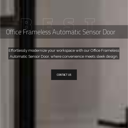
B
E
S
T
Office Frameless Automatic Sensor Door
Effortlessly modernize your workspace with our Office Frameless
Automatic Sensor Door, where convenience meets sleek design.
CONTACT US