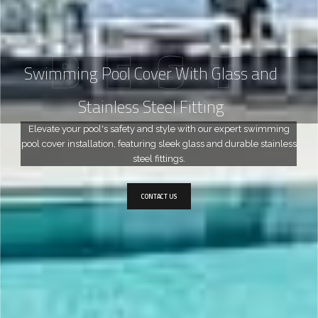
B
E
S
T
Swimming Pool Cover With Glass and
Stainless Steel Fitting
Elevate your pool's safety and style with our expert swimming
pool cover installation, featuring sleek glass and durable stainless
steel fittings.
CONTACT US