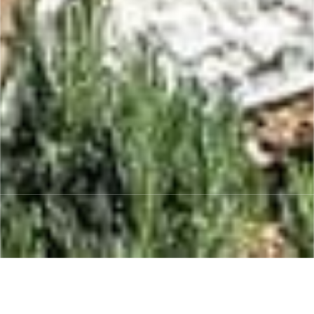
“From concept to completion, we work
closely with you to understand your needs,