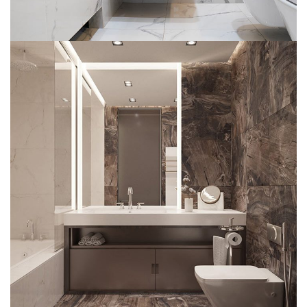
Bathroom Shower Glass Portfolio
DECOR