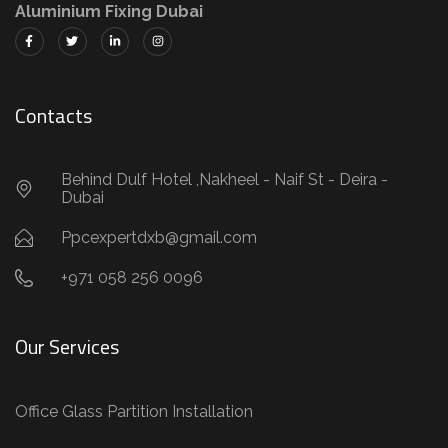
Aluminium Fixing Dubai
Contacts
Behind Dulf Hotel ,Nakheel - Naif St - Deira -
Dubai
Ppcexpertdxb@gmail.com
+971 058 256 0096
Our Services
Office Glass Partition Installation