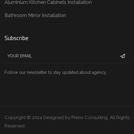
Aluminium Kitchen Cabinets Installation
Bathroom Mirror Installation
Subscribe
Follow our newsletter to stay updated about agency.
Copyright © 2024 Designed by Primo Consulting. All Rights
Reserved.