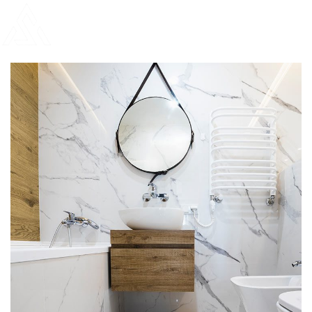
Bathroom Mirror Installation
Portfolio
DECOR
INTERIOR