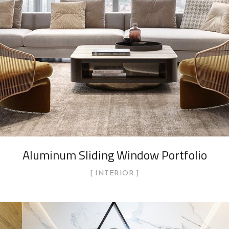
Aluminum Sliding Window Portfolio
INTERIOR