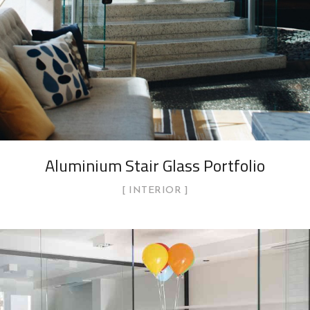
Aluminium Stair Glass Portfolio
INTERIOR