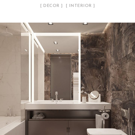
DECOR
INTERIOR