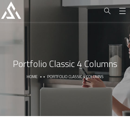
Portfolio Classic 4 Columns
HOME
PORTFOLIO CLASSIC 4 COLUMNS