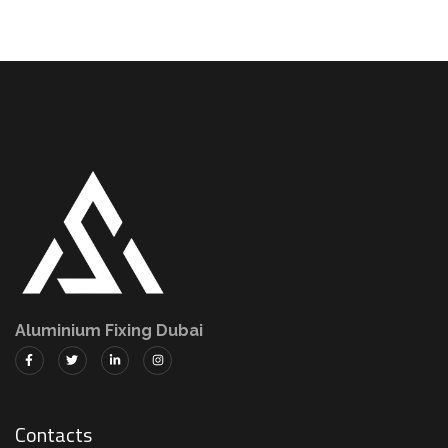
Aluminium Fixing Dubai
Contacts