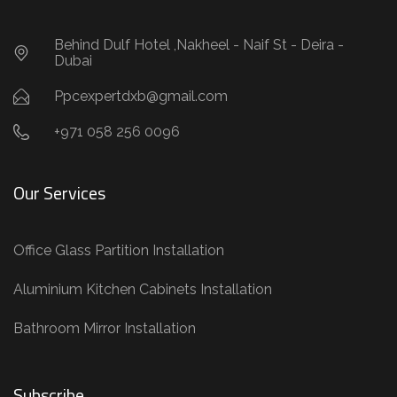
Behind Dulf Hotel ,Nakheel - Naif St - Deira -
Dubai
Ppcexpertdxb@gmail.com
+971 058 256 0096
Our Services
Office Glass Partition Installation
Aluminium Kitchen Cabinets Installation
Bathroom Mirror Installation
Subscribe