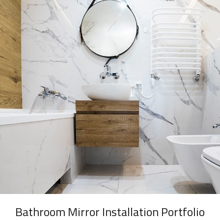
Bathroom Mirror Installation Portfolio