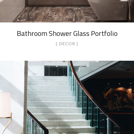
Bathroom Shower Glass Portfolio
DECOR