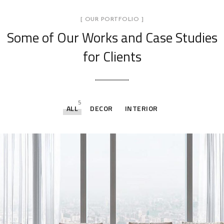
[ OUR PORTFOLIO ]
Some of Our Works
and Case Studies
for Clients
5
ALL
DECOR
INTERIOR