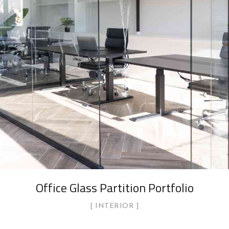
Office Glass Partition Portfolio
INTERIOR