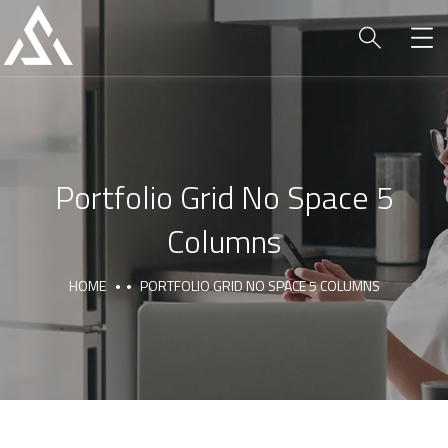
Portfolio Grid No Space 5
Columns
HOME
PORTFOLIO GRID NO SPACE 5 COLUMNS