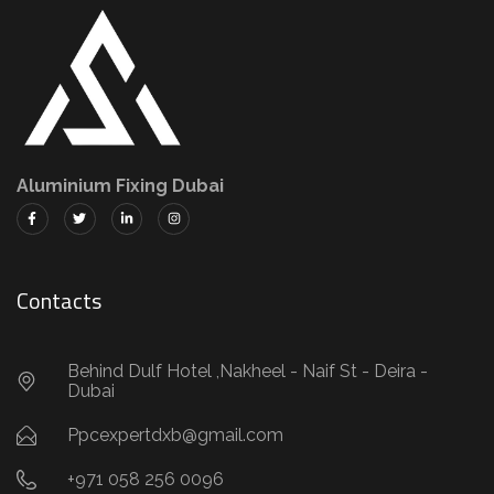
Aluminium Fixing Dubai
Contacts
Behind Dulf Hotel ,Nakheel - Naif St - Deira -
Dubai
Ppcexpertdxb@gmail.com
+971 058 256 0096