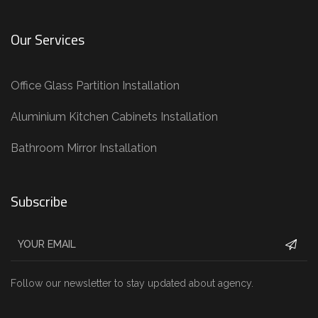
Our Services
Office Glass Partition Installation
Aluminium Kitchen Cabinets Installation
Bathroom Mirror Installation
Subscribe
Follow our newsletter to stay updated about agency.