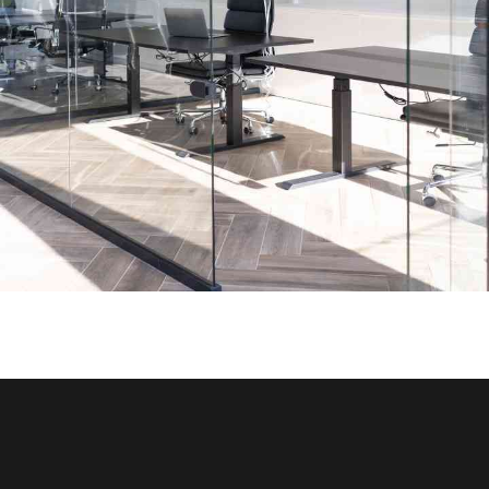
Office Glass Partition Portfolio
INTERIOR