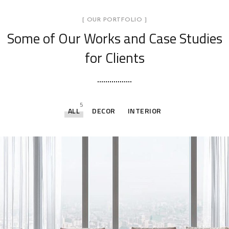
[ OUR PORTFOLIO ]
Some of Our Works
and Case Studies
for Clients
5
ALL
DECOR
INTERIOR