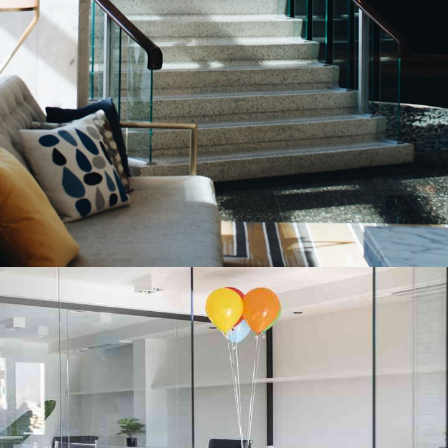
Aluminium Stair Glass Portfolio
INTERIOR