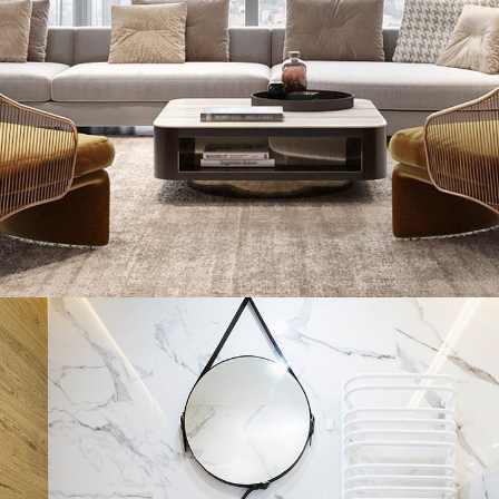
Aluminum Sliding Window
Portfolio
INTERIOR