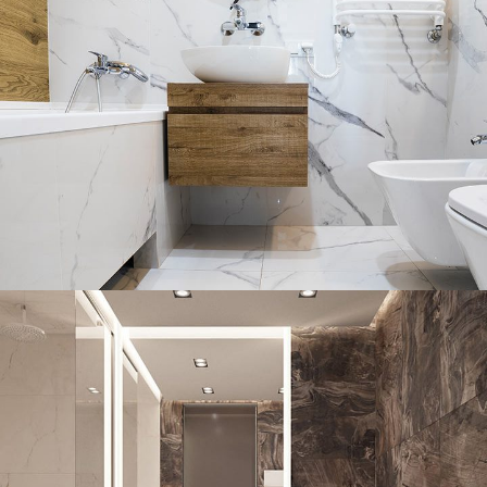
Bathroom Mirror Installation
Portfolio
DECOR
INTERIOR