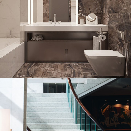
Bathroom Shower Glass Portfolio
DECOR